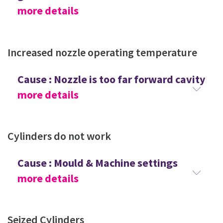
more details
Increased nozzle operating temperature
Cause : Nozzle is too far forward cavity
more details
Cylinders do not work
Cause : Mould & Machine settings
more details
Seized Cylinders