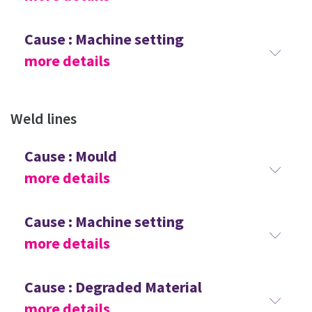
Cause : Machine setting
more details
Weld lines
Cause : Mould
more details
Cause : Machine setting
more details
Cause : Degraded Material
more details