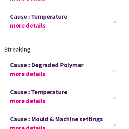
Cause : Temperature
more details
Streaking
Cause : Degraded Polymer
more details
Cause : Temperature
more details
Cause : Mould & Machine settings
more details