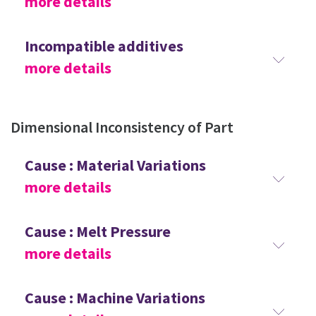
more details
Incompatible additives
more details
Dimensional Inconsistency of Part
Cause : Material Variations
more details
Cause : Melt Pressure
more details
Cause : Machine Variations