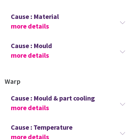
Cause : Material
more details
Cause : Mould
more details
Warp
Cause : Mould & part cooling
more details
Cause : Temperature
more details