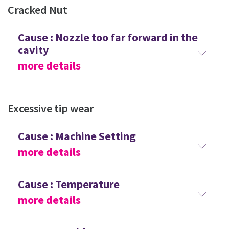
Cracked Nut
Cause : Nozzle too far forward in the
cavity
more details
Excessive tip wear
Cause : Machine Setting
more details
Cause : Temperature
more details