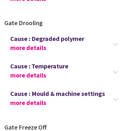
Gate Drooling
Cause : Degraded polymer
more details
Cause : Temperature
more details
Cause : Mould & machine settings
more details
Gate Freeze Off