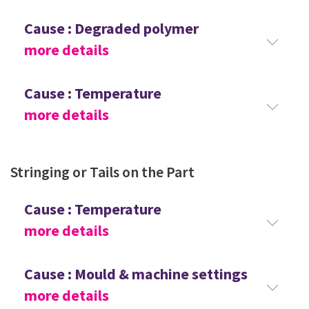
Cause : Degraded polymer
more details
Cause : Temperature
more details
Stringing or Tails on the Part
Cause : Temperature
more details
Cause : Mould & machine settings
more details