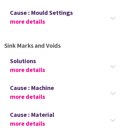
Cause : Mould Settings
more details
Sink Marks and Voids
Solutions
more details
Cause : Machine
more details
Cause : Material
more details