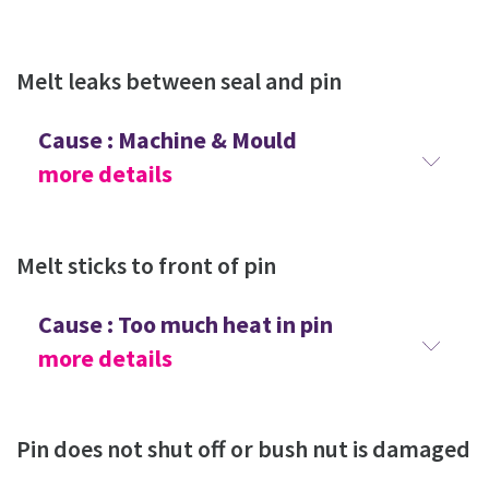
Melt leaks between seal and pin
Cause : Machine & Mould
more details
Melt sticks to front of pin
Cause : Too much heat in pin
more details
Pin does not shut off or bush nut is damaged