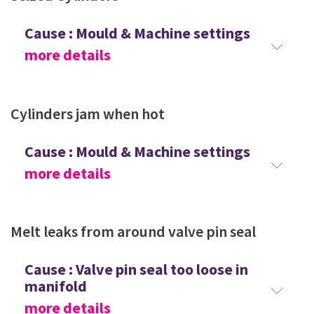
Cause : Mould & Machine settings
more details
Cylinders jam when hot
Cause : Mould & Machine settings
more details
Melt leaks from around valve pin seal
Cause : Valve pin seal too loose in
manifold
more details