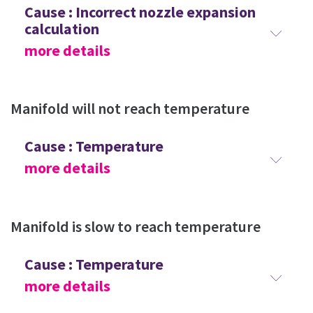
Cause : Incorrect nozzle expansion
calculation
more details
Manifold will not reach temperature
Cause : Temperature
more details
Manifold is slow to reach temperature
Cause : Temperature
more details