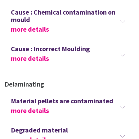
Cause : Chemical contamination on
mould
more details
Cause : Incorrect Moulding
more details
Delaminating
Material pellets are contaminated
more details
Degraded material