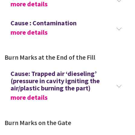
more details
Cause : Contamination
more details
Burn Marks at the End of the Fill
Cause: Trapped air ‘dieseling’
(pressure in cavity igniting the
air/plastic burning the part)
more details
Burn Marks on the Gate