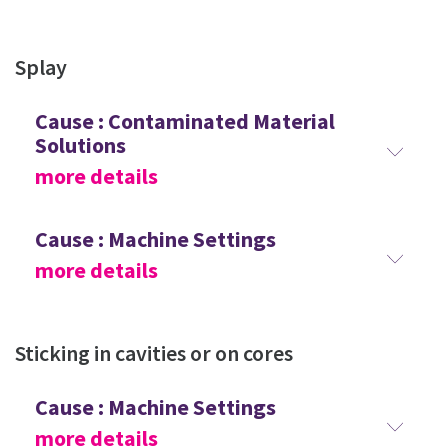
Splay
Cause : Contaminated Material
Solutions
more details
Cause : Machine Settings
more details
Sticking in cavities or on cores
Cause : Machine Settings
more details