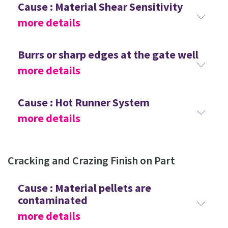
Cause : Material Shear Sensitivity
more details
Burrs or sharp edges at the gate well
more details
Cause : Hot Runner System
more details
Cracking and Crazing Finish on Part
Cause : Material pellets are
contaminated
more details