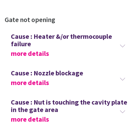
Gate not opening
Cause : Heater &/or thermocouple
failure
more details
Cause : Nozzle blockage
more details
Cause : Nut is touching the cavity plate
in the gate area
more details