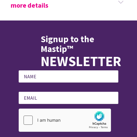
more details
Signup to the
Mastip™
NEWSLETTER