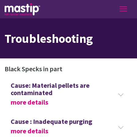
Troubleshooting
Black Specks in part
Cause: Material pellets are
contaminated
more details
Cause : Inadequate purging
more details