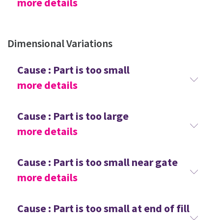
more details
Dimensional Variations
Cause : Part is too small
more details
Cause : Part is too large
more details
Cause : Part is too small near gate
more details
Cause : Part is too small at end of fill