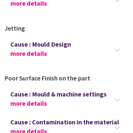
more details
Jetting
Cause : Mould Design
more details
Poor Surface Finish on the part
Cause : Mould & machine settings
more details
Cause : Contamination in the material
more details