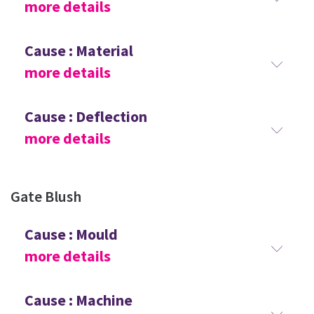
more details
Cause : Material
more details
Cause : Deflection
more details
Gate Blush
Cause : Mould
more details
Cause : Machine