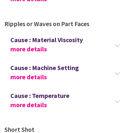
Ripples or Waves on Part Faces
Cause : Material Viscosity
more details
Cause : Machine Setting
more details
Cause : Temperature
more details
Short Shot