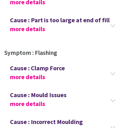
more details
Cause : Part is too large at end of fill
more details
Symptom : Flashing
Cause : Clamp Force
more details
Cause : Mould Issues
more details
Cause : Incorrect Moulding