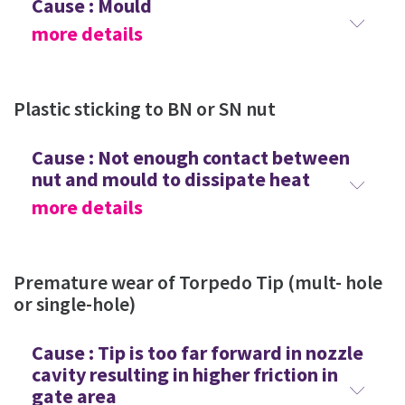
Cause : Mould
more details
Plastic sticking to BN or SN nut
Cause : Not enough contact between
nut and mould to dissipate heat
more details
Premature wear of Torpedo Tip (mult- hole
or single-hole)
Cause : Tip is too far forward in nozzle
cavity resulting in higher friction in
gate area