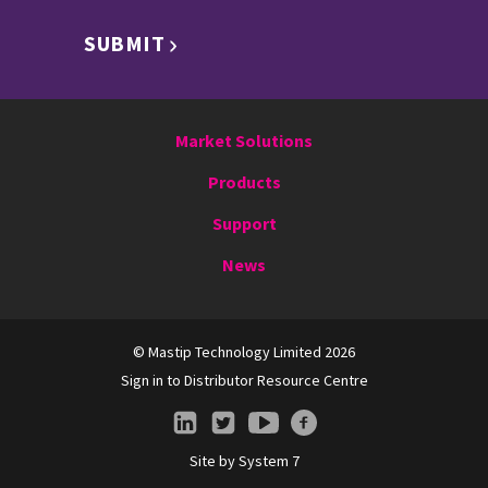
SUBMIT
Market Solutions
Products
Support
News
© Mastip Technology Limited 2026
Sign in to Distributor Resource Centre
Site by
System 7