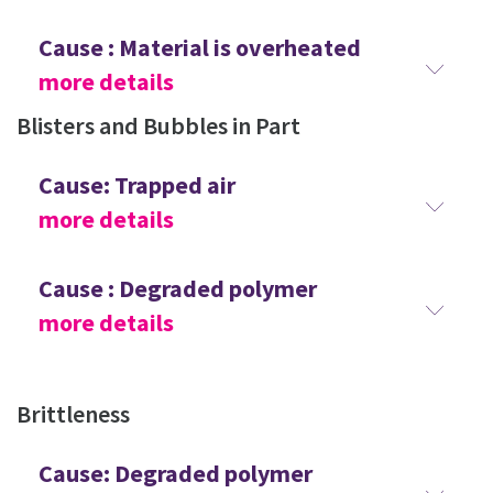
Cause : Material is overheated
more details
Blisters and Bubbles in Part
Cause: Trapped air
more details
Cause : Degraded polymer
more details
Brittleness
Cause: Degraded polymer