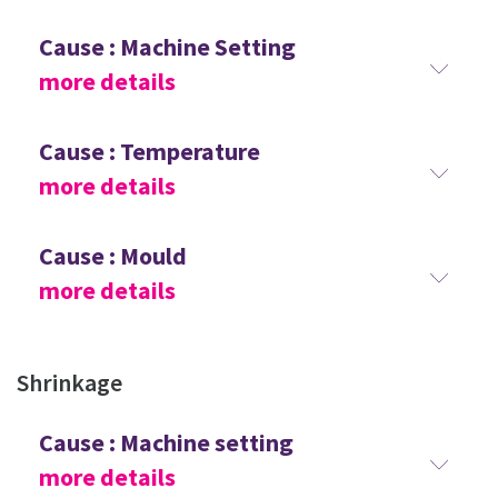
Cause : Machine Setting
more details
Cause : Temperature
more details
Cause : Mould
more details
Shrinkage
Cause : Machine setting
more details