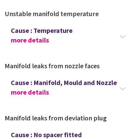
Unstable manifold temperature
Cause : Temperature
more details
Manifold leaks from nozzle faces
Cause : Manifold, Mould and Nozzle
more details
Manifold leaks from deviation plug
Cause : No spacer fitted