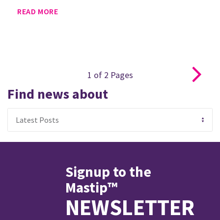
READ MORE
1
of
2
Pages
Find news about
Signup to the
Mastip™
NEWSLETTER