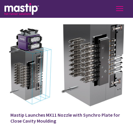
Mastip Launches MX11 Nozzle with Synchro Plate for
Close Cavity Moulding