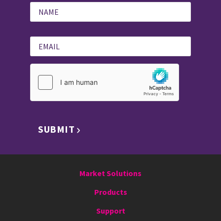
SUBMIT
Market Solutions
Products
Support