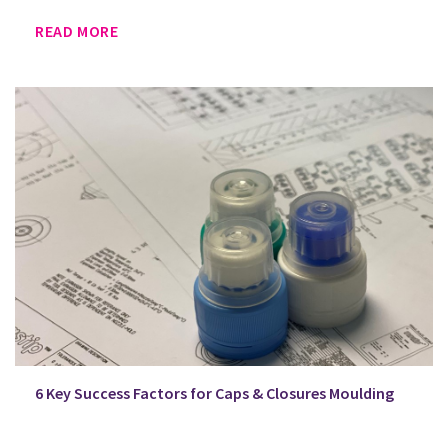
READ MORE
6 Key Success Factors for Caps & Closures Moulding