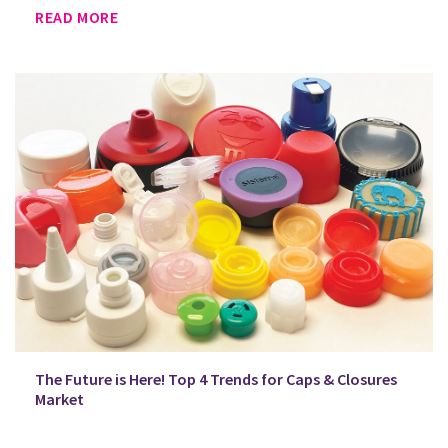
READ MORE
The Future is Here! Top 4 Trends for Caps & Closures
Market