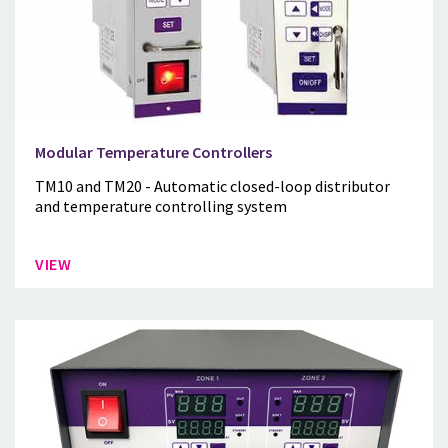
Modular Temperature Controllers
TM10 and TM20 - Automatic closed-loop distributor
and temperature controlling system
VIEW