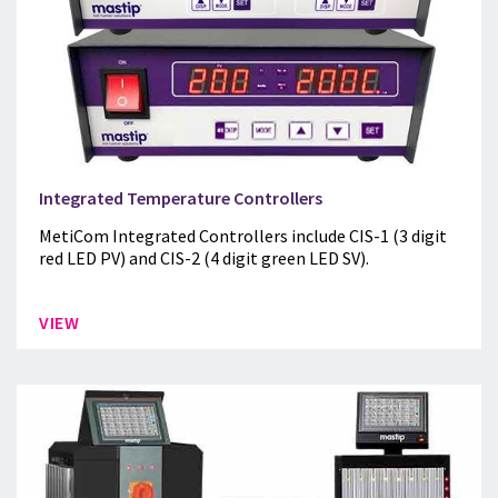
Integrated Temperature Controllers
MetiCom Integrated Controllers include CIS-1 (3 digit
red LED PV) and CIS-2 (4 digit green LED SV).
VIEW