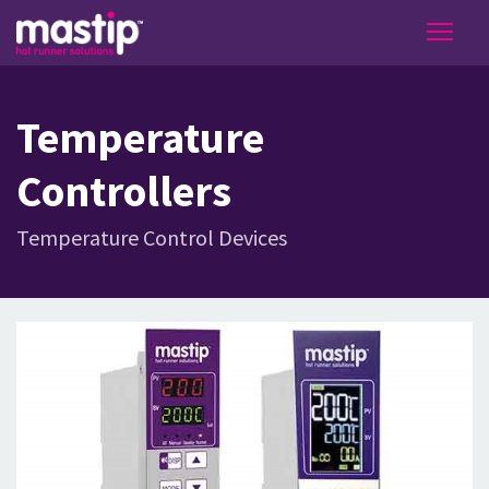
Temperature
Controllers
Temperature Control Devices