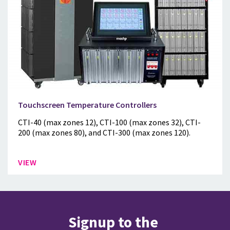
Touchscreen Temperature Controllers
CTI-40 (max zones 12), CTI-100 (max zones 32), CTI-
200 (max zones 80), and CTI-300 (max zones 120).
VIEW
Signup to the