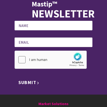
Mastip™
NEWSLETTER
SUBMIT
Market Solutions