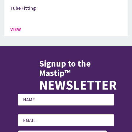
Tube Fitting
VIEW
Signup to the
Mastip™
NEWSLETTER