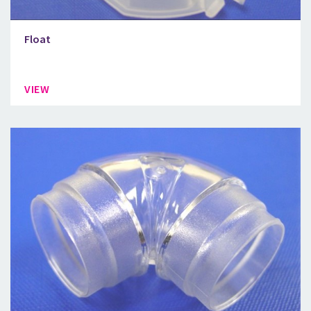
Float
VIEW