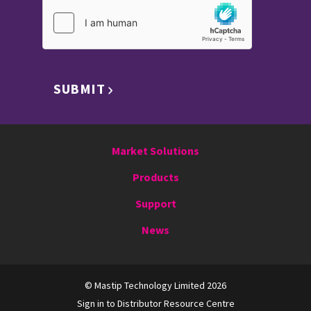
SUBMIT
Market Solutions
Products
Support
News
© Mastip Technology Limited 2026
Sign in to Distributor Resource Centre