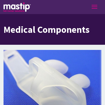
Medical Components