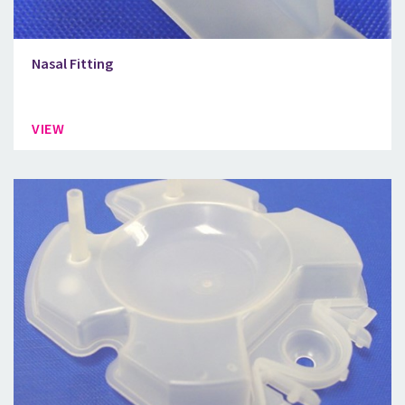
Nasal Fitting
VIEW