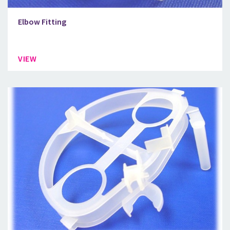
Elbow Fitting
VIEW