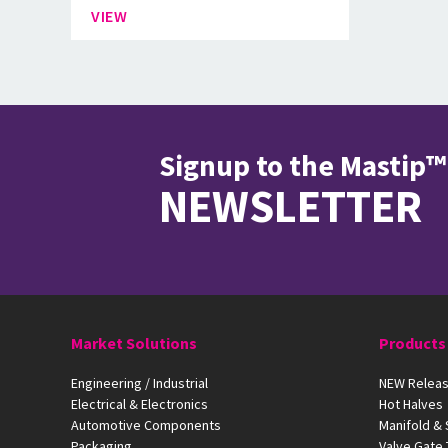
VIEW
Signup to the Mastip™
NEWSLETTER
Market Solutions
Products
Engineering / Industrial
NEW Releas
Electrical & Electronics
Hot Halves
Automotive Components
Manifold &
Packaging
Valve Gate