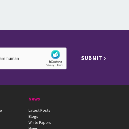
SUBMIT
News
ue
Latest Posts
Blogs
White Papers
News