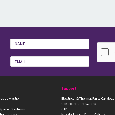
Support
es at Mastip
Electrical & Thermal Parts Catalog
Controller User Guides
 Special Systems
CAD
 Technology
Nozzle Pocket Depth Calculator