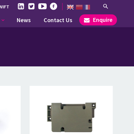
WIFT
Enquire
News
Contact Us