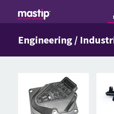
Engineering / Industr