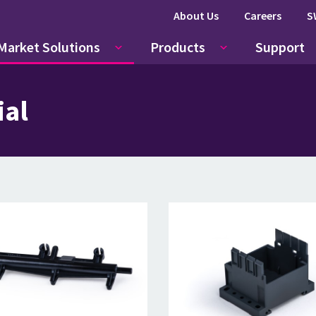
About Us
Careers
S
Market Solutions
Products
Support
ial