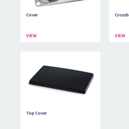
Cover
Crossb
VIEW
VIEW
Top Cover