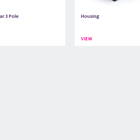
ar 3 Pole
Housing
VIEW