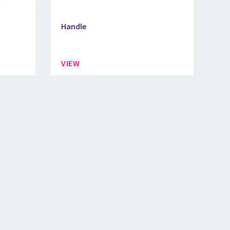
Handle
VIEW