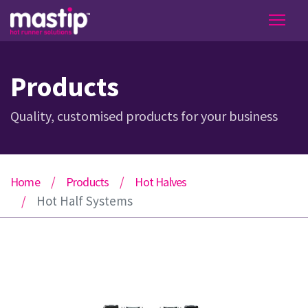
Products
Quality, customised products for your business
Home
Products
Hot Halves
Hot Half Systems