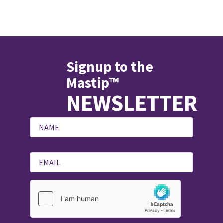
Signup to the
Mastip™
NEWSLETTER