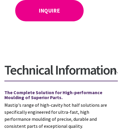
INQUIRE
Technical Information
The Complete Solution for High-performance
Moulding of Superior Parts.
Mastip's range of high-cavity hot half solutions are
specifically engineered for ultra-fast, high
performance moulding of precise, durable and
consistent parts of exceptional quality.