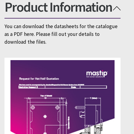
Product Information
You can download the datasheets for the catalogue
as a PDF here. Please fill out your details to
download the files.