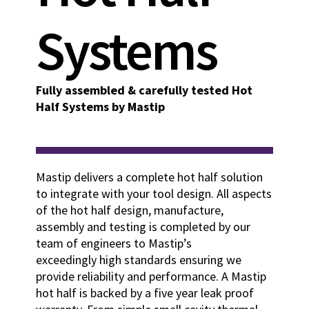
Systems
Fully assembled & carefully tested Hot
Half Systems by Mastip
Mastip delivers a complete hot half solution
to integrate with your tool design. All aspects
of the hot half design, manufacture,
assembly and testing is completed by our
team of engineers to Mastip’s
exceedingly high standards ensuring we
provide reliability and performance. A Mastip
hot half is backed by a five year leak proof