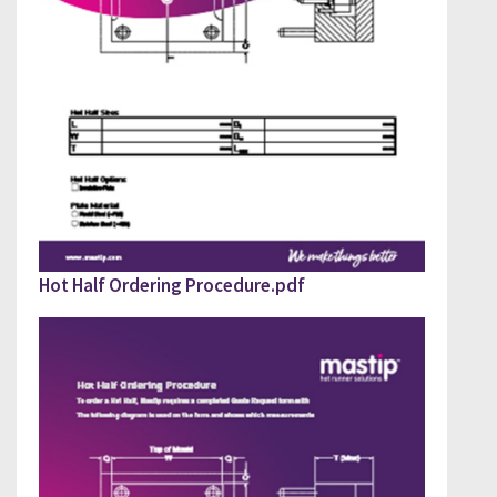
PLEASE FILL OUT DOWNLOAD GUIDE
Hot Half Ordering Procedure.pdf