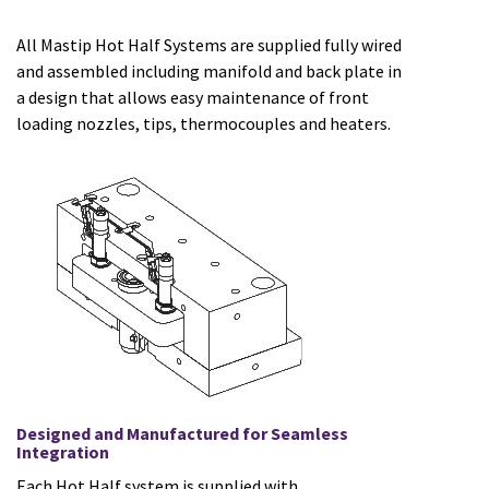
All Mastip Hot Half Systems are supplied fully wired
and assembled including manifold and back plate in
a design that allows easy maintenance of front
loading nozzles, tips, thermocouples and heaters.
Designed and Manufactured for Seamless
Integration
Each Hot Half system is supplied with