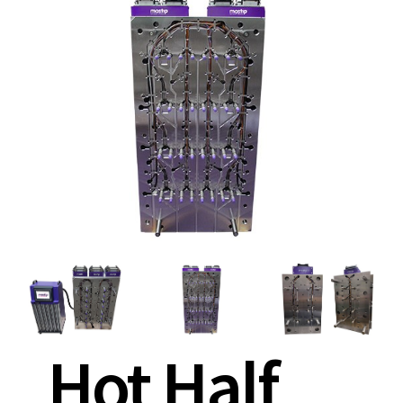
Hot Half