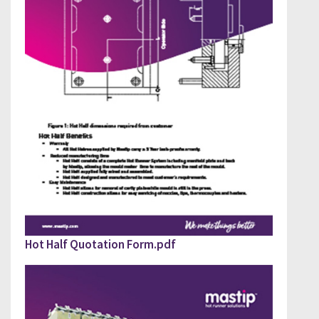
PLEASE FILL OUT DOWNLOAD GUIDE
Hot Half Quotation Form.pdf