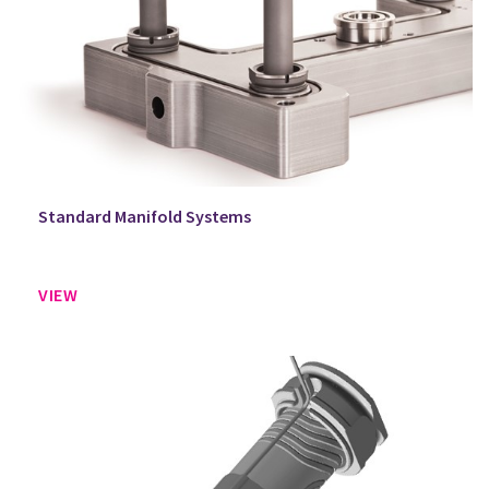
Standard Manifold Systems
VIEW