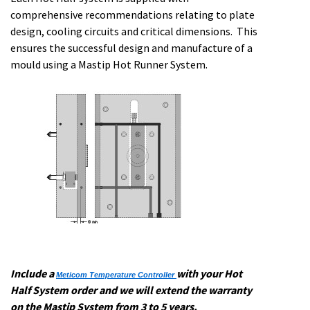
comprehensive recommendations relating to plate
design, cooling circuits and critical dimensions. This
ensures the successful design and manufacture of a
mould using a Mastip Hot Runner System.
Include a
with your Hot
Meticom Temperature Controller
Half System order and we will extend the warranty
on the Mastip System from 3 to 5 years.