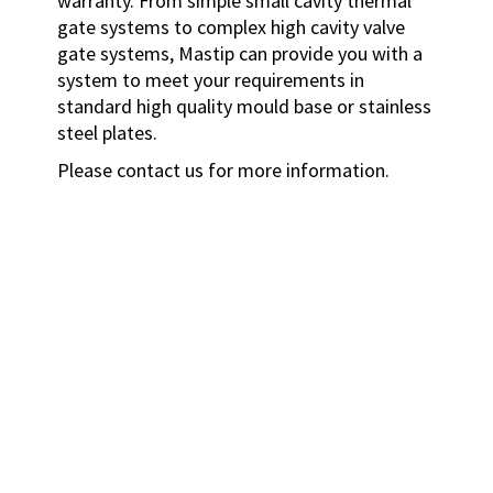
warranty.
From simple small cavity thermal
gate systems to complex high cavity valve
gate systems, Mastip can provide you with a
system to meet your requirements in
standard high quality mould base or stainless
steel plates.
Please contact us for more information.