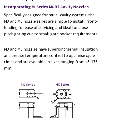
Incorporating M-Series Multi-Cavity Nozzles
Specifically designed for multi-cavity systems, the
MX and MJ nozzle series are simple to install, front-
loading for ease of servicing and ideal for close-
pitch gating due to small gate pocket requirements.
MX and MJ nozzles have superior thermal insulation
and precise temperature control to optimise cycle
times and are available in sizes ranging from 45-175
mm.
MJ Series MX Series