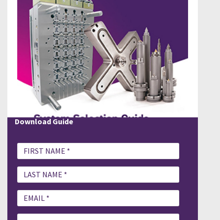
Download Guide
PLEASE FILL OUT DOWNLOAD GUIDE
System Selection Guide.pdf