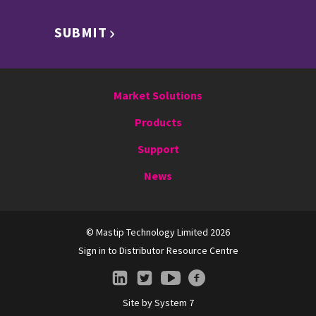
SUBMIT
Market Solutions
Products
Support
News
© Mastip Technology Limited 2026
Sign in to Distributor Resource Centre
Site by
System 7