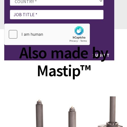
Also made by
SUBMIT
Mastip™