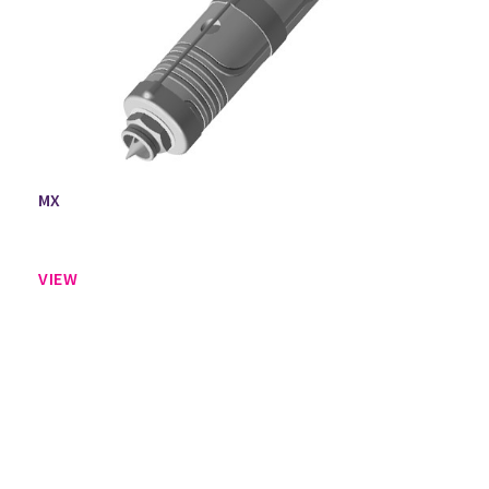
MX
VIEW