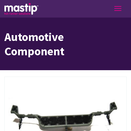
Automotive
Component