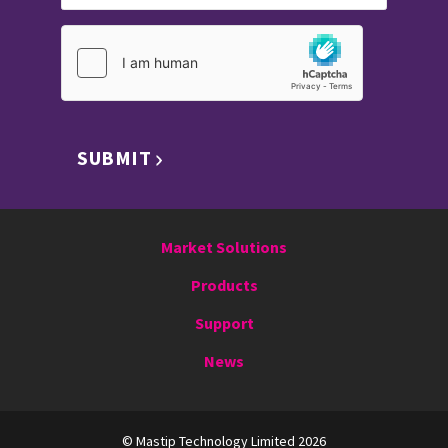
SUBMIT
Market Solutions
Products
Support
News
© Mastip Technology Limited 2026