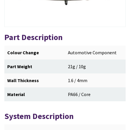
Part Description
Colour Change
Automotive Component
Part Weight
21g / 10g
Wall Thickness
1.6 / 4mm
Material
PA66 / Core
System Description