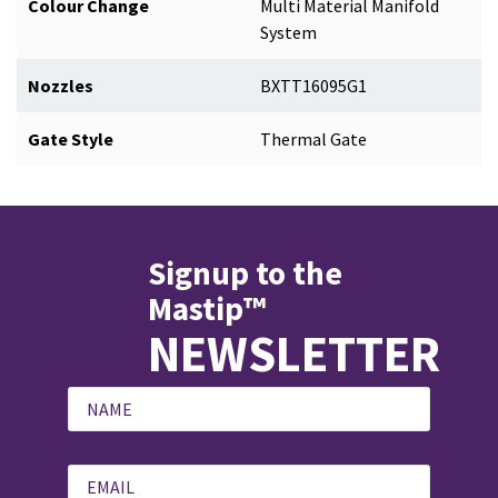
Colour Change
Multi Material Manifold
System
Nozzles
BXTT16095G1
Gate Style
Thermal Gate
Signup to the
Mastip™
NEWSLETTER